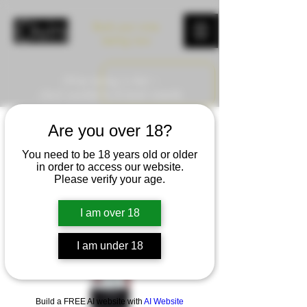
Book your wine
tasting now
Wine tasting in Asti –
check availability & book instantly
Are you over 18?
You need to be 18 years old or older
in order to access our website.
Please verify your age.
I am over 18
I am under 18
Build a FREE AI website with
AI Website