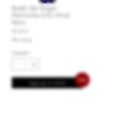
Builder
Balèt dël Àngel -
Piemonte DOC Pinot
Nero
Prezzo
20,45 €
IVA inclusa
Quantità
*
Aggiungi al carrello
Een elegante wijn gerijpt in kleine
eiken vaten. Rood fruit, sous-bois en
zijdezachte tannines. Deze wijn gaat
heel goed samen met terrines en
patées, pasta met champignons,