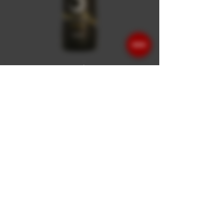
- Barbera d'Asti DOCG
Superiore Tinella -
- Barbera d'Asti DOCG Superiore Tinella -