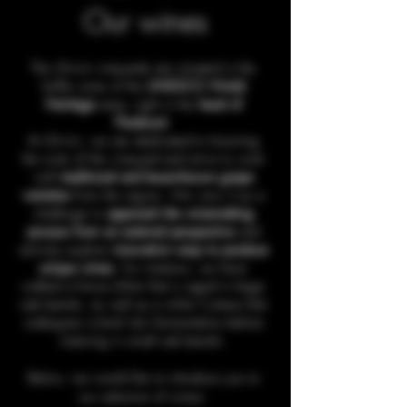
Our wines
The iDivini vineyards are situated in the
buffer zone of the
UNESCO World
Heritage
area, right in the
heart of
Piedmont
.
At iDivini, we are dedicated to honoring
the roots of the vineyard and strive to work
with
traditional and lesser-known grape
varieties
from the region. We view it as a
challenge to
approach the winemaking
process from an external perspective
and
actively explore
innovative ways to produce
unique wines
. For instance, we have
crafted a Freisa d'Asti that is aged in large
oak barrels, as well as a white Cortese that
undergoes a brief skin fermentation before
maturing in small oak barrels.
Below, we would like to introduce you to
our selection of wines: