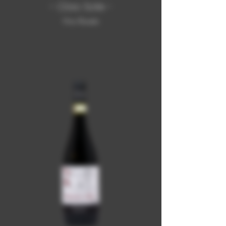
- Ciao Sole -
Vino Rosato