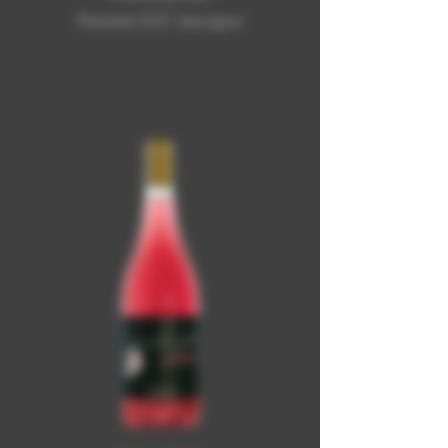
Piemonte DOC Sauvignon