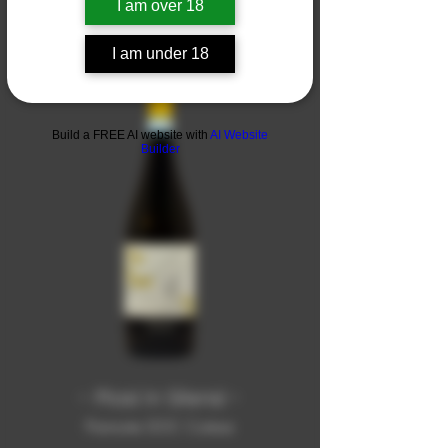
I am over 18
I am under 18
Build a FREE AI website with
AI Website
Builder
- Piasi in Silensi -
Piemonte DOC Cortese