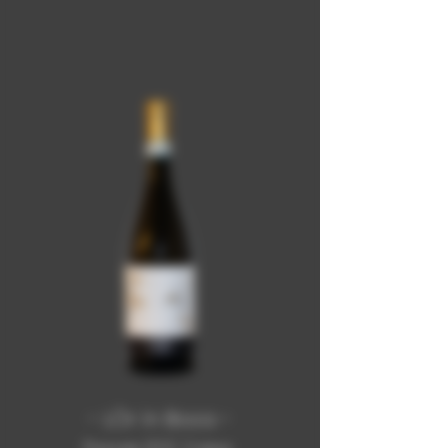
- LÒr in Boca -