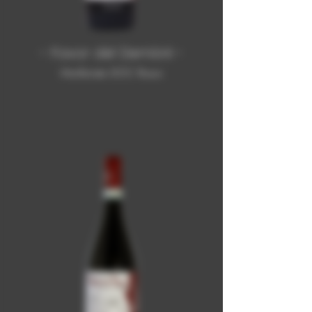
- Favor dël Demòni -
Monferrato DOC Rosso