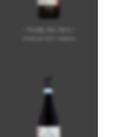
- Podèj dla Tèra -
Monferrato DOC Nebbiolo