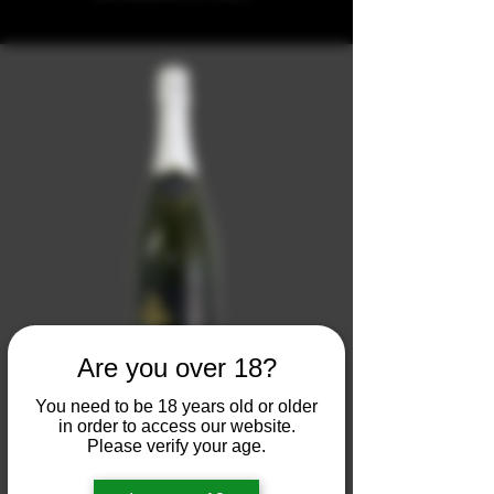
Are you over 18?
You need to be 18 years old or older
- La Pricca -
in order to access our website.
Please verify your age.
Vino Spumante di Qualità