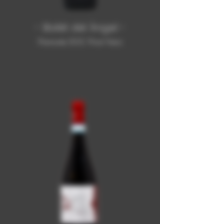
- Balèt dël Àngel -
Piemonte DOC Pinot Nero