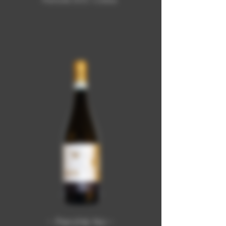
Piemonte DOC Cortese
- Perchè No -