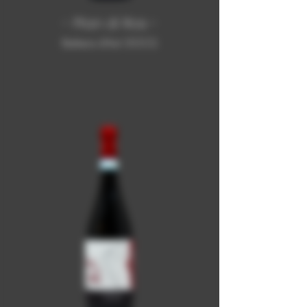
- Pian di Ros -
Barbera d'Asti DOCG