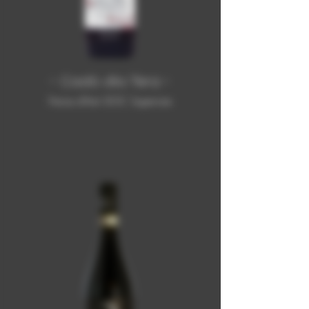
- Cadò dla Tèra -
Freisa d'Asti DOC Superiore