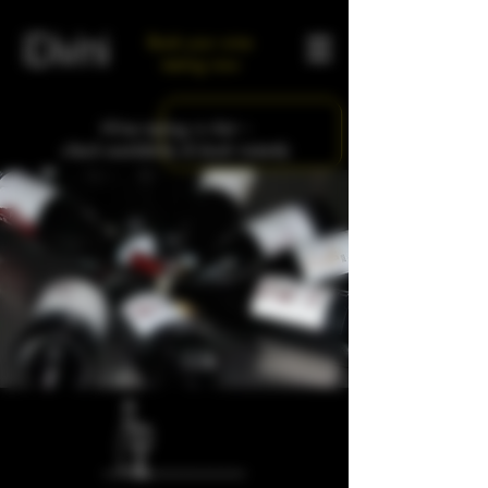
Book your wine
tasting now
Wine tasting in Asti –
check availability & book instantly