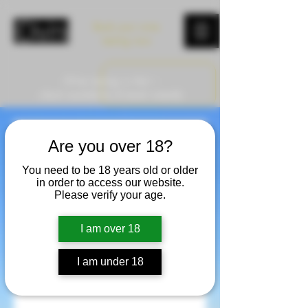
Book your wine
tasting now
Wine tasting in Asti –
check availability & book instantly
Book your Wine
Are you over 18?
You need to be 18 years old or older
Tasting
in order to access our website.
Please verify your age.
Winery tour & tasting in the heart of
Monferrato - Small group experience
I am over 18
with a personal approach
I am under 18