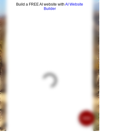
Build a FREE AI website with
AI Website
Builder